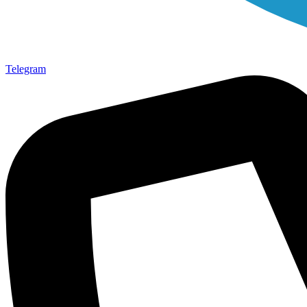
Telegram