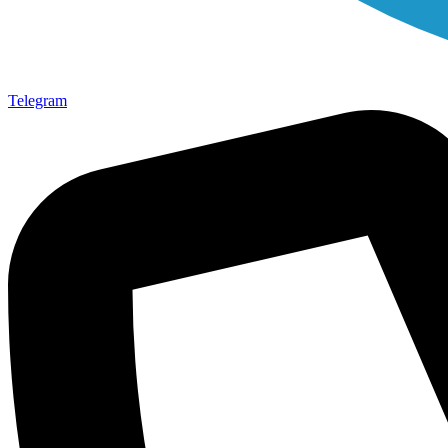
Telegram